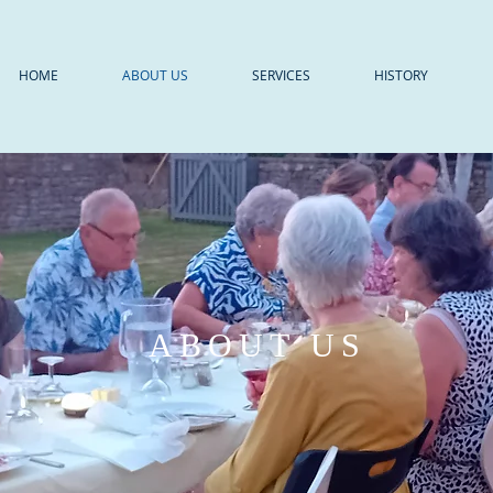
HOME
ABOUT US
SERVICES
HISTORY
ABOUT US