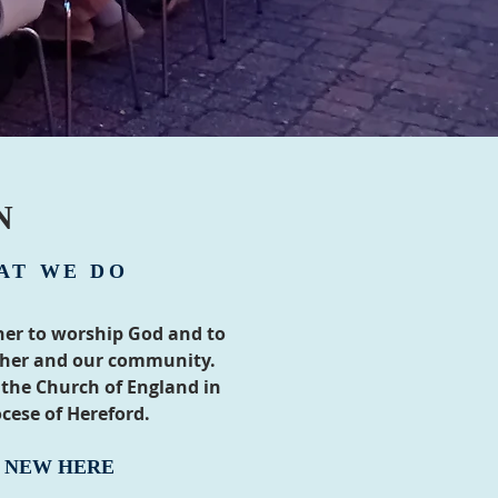
N
AT WE DO
er to worship God and to
ther and our community.
 the Church of England in
cese of Hereford.
M NEW HERE