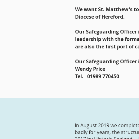
We want St. Matthew's to b
Diocese of Hereford.
Our Safeguarding Officer 
leadership with the form
are also the first port of
Our Safeguarding Officer i
Wendy Price
Tel. 01989 770450
In August 2019 we complete
badly for years, the struct