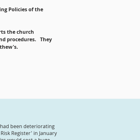
ng Policies of the
rts the church
and procedures. They
tthew's.
 had been deteriorating
Risk Register' in January