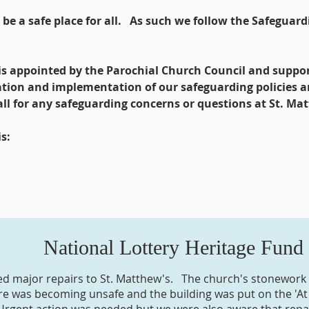
e a safe place for all. As such we follow the Safeguardi
is appointed by the Parochial Church Council and suppo
ation and implementation of our safeguarding policies 
 call for any safeguarding concerns or questions at St. Ma
s:
National Lottery Heritage Fund
d major repairs to St. Matthew's. The church's stonework
ure was becoming unsafe and the building was put on the 'At 