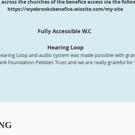
across the churches of the benefice access via the follow
https://wyebrooksbenefice.wixsite.com/my-site
Fully Accessible W.C
Hearing Loop
e Hearing Loop and audio system was made possible with gr
nk Foundation Pebbles Trust and we are really grateful for 
NG