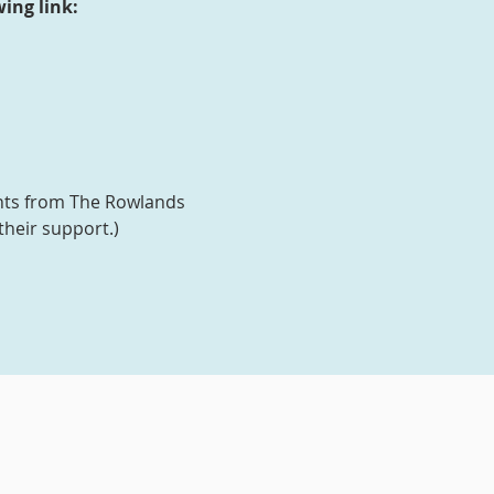
ing link:
ants from The Rowlands
their support.)