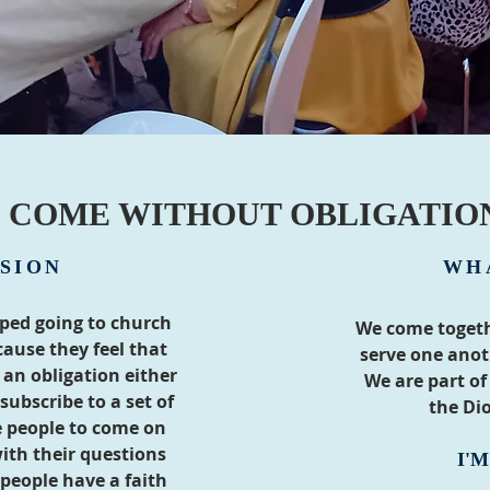
COME WITHOUT OBLIGATIO
SION
WH
ped going to church
We come togeth
ause they feel that
serve one ano
an obligation either
We are part of
subscribe to a set of
the Dio
 people to come on
ith their questions
I'
people have a faith