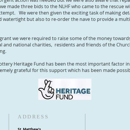
Urgent action was needed but we were also aware that repa
we made three bids to the NLHF who came to the rescue wit
ttempt. We were then given the exciting task of making deta
d watertight but also to re-order the nave to provide a mu
 grant we were required to raise some of the money towards
l and national charities, residents and friends of the Chu
sing.
Lottery Heritage Fund has been the most important factor in
emely grateful for this support which has been made possib
ADDRESS
St. Matthew's