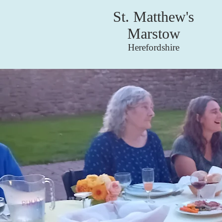
St. Matthew's
Marstow
Herefordshire