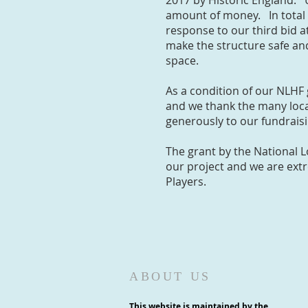
2017 by Historic England. 
amount of money. In total 
response to our third bid a
make the structure safe an
space.
As a condition of our NLHF
and we thank the many loca
generously to our fundrai
The grant by the National 
our project and we are extr
Players.
ABOUT US
This website is maintained by the