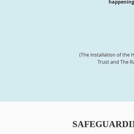
happening 
(The installation of th
Trust and The Ra
SAFEGUARDI