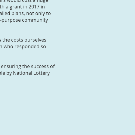
irs would cost a huge
h a grant in 2017 in
iled plans, not only to
lti-purpose community
 the costs ourselves
rch who responded so
 ensuring the success of
le by National Lottery