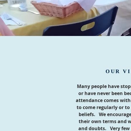
OUR VI
Many people have stop
or have never been bec
attendance comes with 
to come regularly or to 
beliefs. We encourage
their own terms and w
and doubts. Very few 