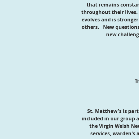
that remains consta
throughout their lives
evolves and is stronge
others. New questions 
new challeng
T
St. Matthew's is par
included in our group a
the Virgin Welsh Ne
services, warden's 