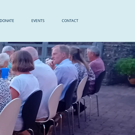
DONATE
EVENTS
CONTACT