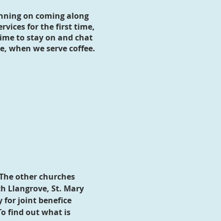
anning on coming along
rvices for the first time,
ime to stay on and chat
ce, when we serve coffee.
 The other churches
ch Llangrove, St. Mary
 for joint benefice
o find out what is