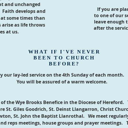
nt and unchanged
If you are pl
. Faith develops and
to one of our se
r at some times than
leave enough t
arise as life throws
after the servi
es at us.
WHAT IF I'VE NEVER
BEEN TO CHURCH
BEFORE?
ry our lay-led service on the 4th Sunday of each month.
You will be assured of a warm welcome.
t of the Wye Brooks Benefice in the Diocese of Hereford.
re St. Giles Goodrich, St. Deinst Llangarron, Christ Chur
wton, St. John the Baptist Llanrothal. We meet regularly
and reps meetings, house groups and pray
er meetings. T